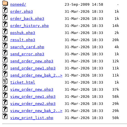
noneed/
order.php3
order_back.php3
order_history.php
poshuk.php3
result.php3
search_card.php
send_error.php3
send_order_new.php3
send_order_new1.php3
send_order_new_bak_2..>
ticket.html
view_order_new.php3
view_order_new1.php3
view_order_new2.php3
view_order_new_bak_2..>
view_print_list.php