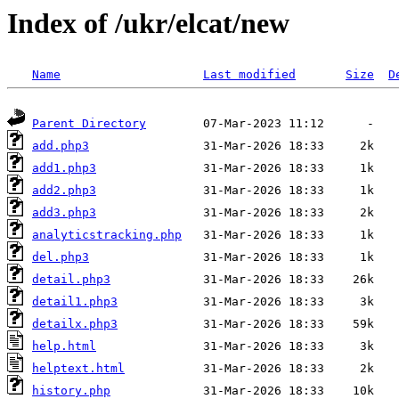
Index of /ukr/elcat/new
Name
Last modified
Size
D
Parent Directory
add.php3
add1.php3
add2.php3
add3.php3
analyticstracking.php
del.php3
detail.php3
detail1.php3
detailx.php3
help.html
helptext.html
history.php