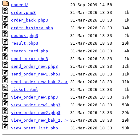
noneed/
order.php3
order_back.php3
order_history.php
poshuk.php3
result.php3
search_card.php
send_error.php3
send_order_new.php3
send_order_new1.php3
send_order_new_bak_2..>
ticket.html
view_order_new.php3
view_order_new1.php3
view_order_new2.php3
view_order_new_bak_2..>
view_print_list.php