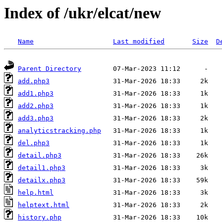
Index of /ukr/elcat/new
Name
Last modified
Size
D
Parent Directory
add.php3
add1.php3
add2.php3
add3.php3
analyticstracking.php
del.php3
detail.php3
detail1.php3
detailx.php3
help.html
helptext.html
history.php