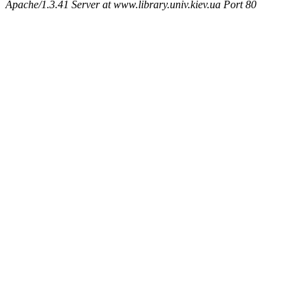
Apache/1.3.41 Server at www.library.univ.kiev.ua Port 80