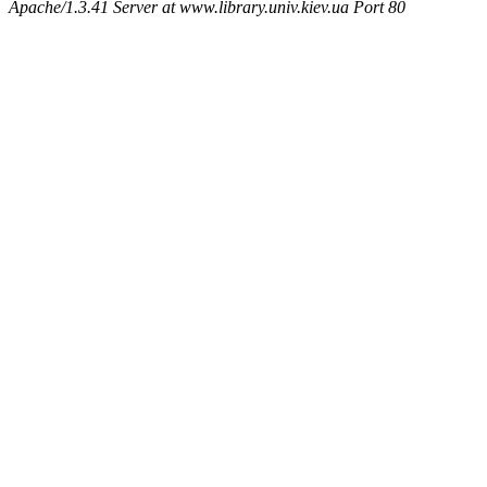
Apache/1.3.41 Server at www.library.univ.kiev.ua Port 80