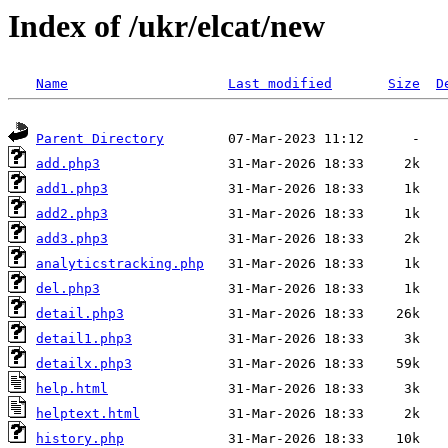
Index of /ukr/elcat/new
Name
Last modified
Size
D
Parent Directory
add.php3
add1.php3
add2.php3
add3.php3
analyticstracking.php
del.php3
detail.php3
detail1.php3
detailx.php3
help.html
helptext.html
history.php