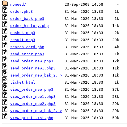
noneed/
order.php3
order_back.php3
order_history.php
poshuk.php3
result.php3
search_card.php
send_error.php3
send_order_new.php3
send_order_new1.php3
send_order_new_bak_2..>
ticket.html
view_order_new.php3
view_order_new1.php3
view_order_new2.php3
view_order_new_bak_2..>
view_print_list.php