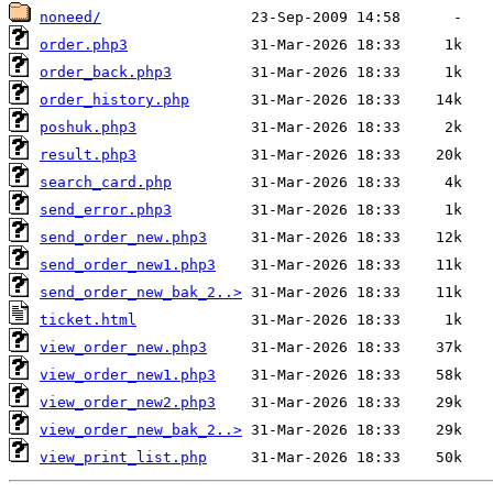
noneed/
order.php3
order_back.php3
order_history.php
poshuk.php3
result.php3
search_card.php
send_error.php3
send_order_new.php3
send_order_new1.php3
send_order_new_bak_2..>
ticket.html
view_order_new.php3
view_order_new1.php3
view_order_new2.php3
view_order_new_bak_2..>
view_print_list.php