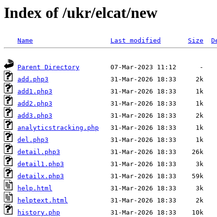
Index of /ukr/elcat/new
Name
Last modified
Size
D
Parent Directory
add.php3
add1.php3
add2.php3
add3.php3
analyticstracking.php
del.php3
detail.php3
detail1.php3
detailx.php3
help.html
helptext.html
history.php