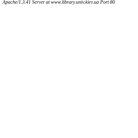
Apache/1.3.41 Server at www.library.univ.kiev.ua Port 80